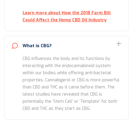
Learn more about How the 2018 Farm Bill
Could Affect the Hemp CBD Oil Industry
What is CBG?
CBG influences the body and its functions by
interacting with the endocannabinoid system
within our bodies while offering anti-bacterial
properties. Cannabigerol or CBG is more powerful
than CBD and THC as it came before them. The
latest studies have revealed that CBG is
potentially the ‘Stem Cell’ or ‘Template’ for both
CBD and THC as they start as CBG.