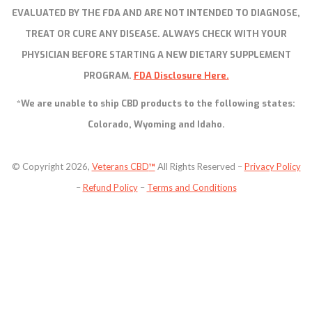
EVALUATED BY THE FDA AND ARE NOT INTENDED TO DIAGNOSE,
TREAT OR CURE ANY DISEASE. ALWAYS CHECK WITH YOUR
PHYSICIAN BEFORE STARTING A NEW DIETARY SUPPLEMENT
PROGRAM.
FDA Disclosure Here.
*We are unable to ship CBD products to the following states:
Colorado, Wyoming and Idaho.
© Copyright 2026,
Veterans CBD
™
All Rights Reserved –
Privacy Policy
–
Refund Policy
–
Terms and Conditions