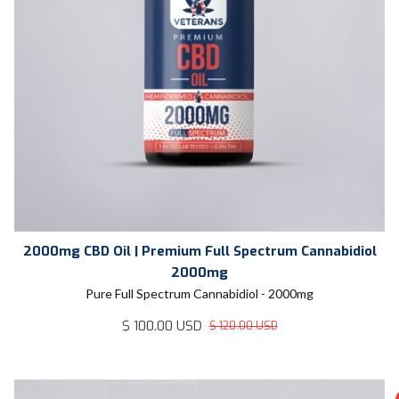
2000mg CBD Oil | Premium Full Spectrum Cannabidiol
2000mg
Pure Full Spectrum Cannabidiol - 2000mg
$ 100.00 USD
$ 120.00 USD