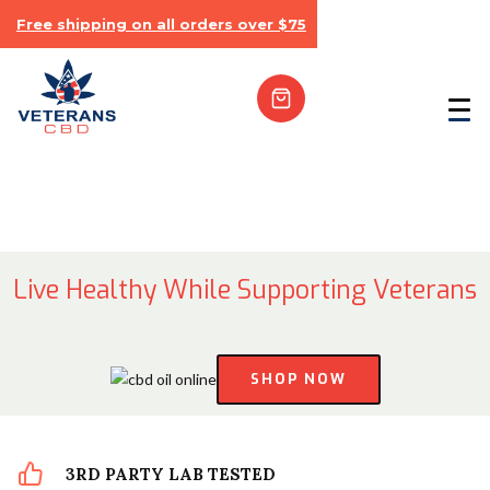
Free shipping on all orders over $75
Live Healthy While Supporting Veterans
SHOP NOW
3RD PARTY LAB TESTED