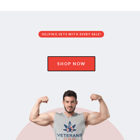
HELPING VETS WITH EVERY SALE!
SHOP NOW