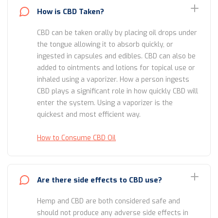
How is CBD Taken?
CBD can be taken orally by placing oil drops under
the tongue allowing it to absorb quickly, or
ingested in capsules and edibles. CBD can also be
added to ointments and lotions for topical use or
inhaled using a vaporizer. How a person ingests
CBD plays a significant role in how quickly CBD will
enter the system. Using a vaporizer is the
quickest and most efficient way.
How to Consume CBD Oil
Are there side effects to CBD use?
Hemp and CBD are both considered safe and
should not produce any adverse side effects in