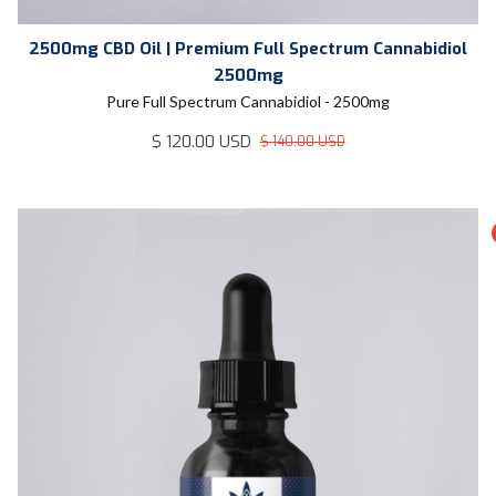
2500mg CBD Oil | Premium Full Spectrum Cannabidiol
2500mg
Pure Full Spectrum Cannabidiol - 2500mg
$ 120.00 USD
$ 140.00 USD