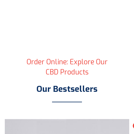
Order Online: Explore Our
CBD Products
Our Bestsellers