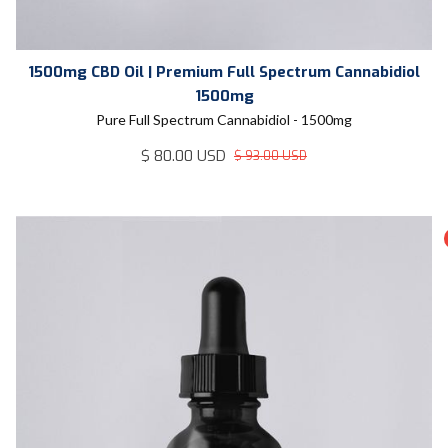
1500mg CBD Oil | Premium Full Spectrum Cannabidiol
1500mg
Pure Full Spectrum Cannabidiol - 1500mg
$ 80.00 USD
$ 93.00 USD