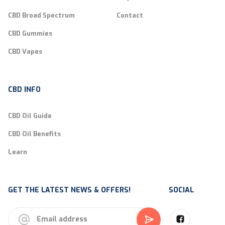
CBD Broad Spectrum
Contact
CBD Gummies
CBD Vapes
CBD INFO
CBD Oil Guide
CBD Oil Benefits
Learn
GET THE LATEST NEWS & OFFERS!
SOCIAL