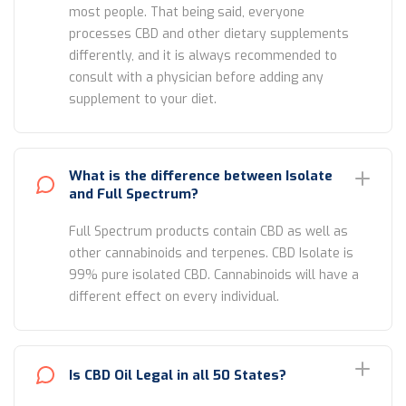
most people. That being said, everyone
processes CBD and other dietary supplements
differently, and it is always recommended to
consult with a physician before adding any
supplement to your diet.
What is the difference between Isolate
and Full Spectrum?
Full Spectrum products contain CBD as well as
other cannabinoids and terpenes. CBD Isolate is
99% pure isolated CBD. Cannabinoids will have a
different effect on every individual.
Is CBD Oil Legal in all 50 States?