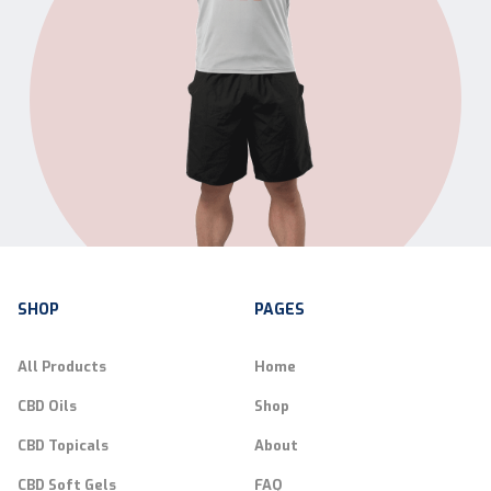
SHOP
PAGES
All Products
Home
CBD Oils
Shop
CBD Topicals
About
CBD Soft Gels
FAQ