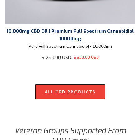
10,000mg CBD Oil | Premium Full Spectrum Cannabidiol
10000mg
Pure Full Spectrum Cannabidiol - 10,000mg
$ 250.00 USD
$ 350.00 USD
ALL CBD PRODUCTS
Veteran Groups Supported From