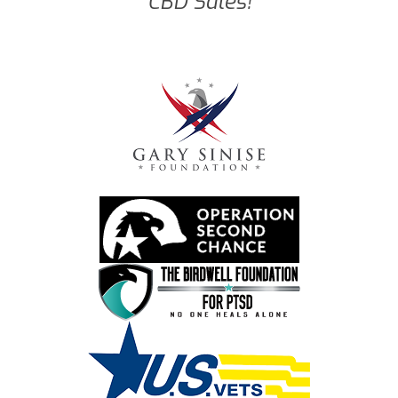
CBD Sales!