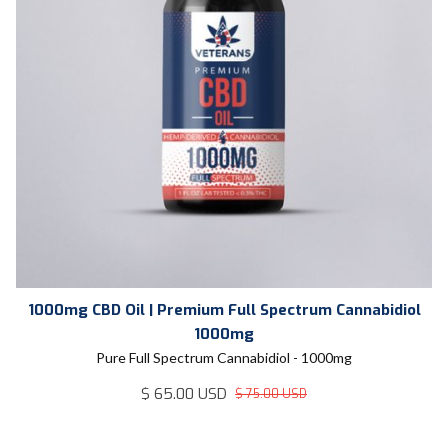
1000mg CBD Oil | Premium Full Spectrum Cannabidiol
1000mg
Pure Full Spectrum Cannabidiol - 1000mg
$ 65.00 USD
$ 75.00 USD