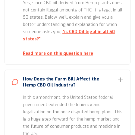
Yes, since CBD oil derived from Hemp plants does
not contain illegal amounts of THC, it is legal in all
50 states. Below, we'll explain and give you a
better understanding and explanation for when
someone asks you,
"is CBD Oil legal in all 50
states?"
Read more on this question here
How Does the Farm Bill Affect the
Hemp CBD Oil Industry?
In this amendment, the United States federal
government extended the leniency and
legalization on the once disputed hemp plant. This
is a huge step forward for the hemp market and
the future of consumer products and medicine in
the U.S.