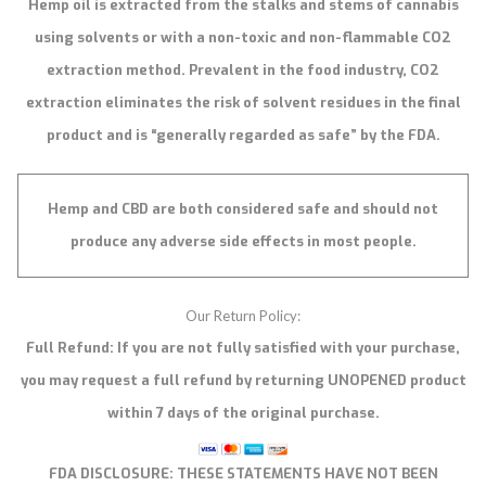
Hemp oil is extracted from the stalks and stems of cannabis
using solvents or with a non-toxic and non-flammable CO2
extraction method. Prevalent in the food industry, CO2
extraction eliminates the risk of solvent residues in the final
product and is “generally regarded as safe” by the FDA.
Hemp and CBD are both considered safe and should not
produce any adverse side effects in most people.
Our Return Policy:
Full Refund: If you are not fully satisfied with your purchase,
you may request a full refund by returning UNOPENED product
within 7 days of the original purchase.
FDA DISCLOSURE:
THESE STATEMENTS HAVE NOT BEEN