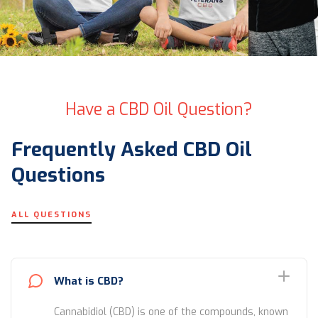
Have a CBD Oil Question?
Frequently Asked CBD Oil
Questions
ALL QUESTIONS
What is CBD?
Cannabidiol (CBD) is one of the compounds, known