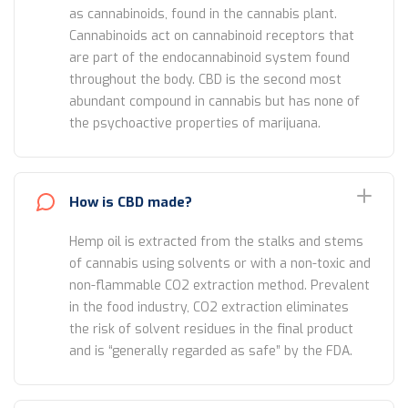
as cannabinoids, found in the cannabis plant.
Cannabinoids act on cannabinoid receptors that
are part of the endocannabinoid system found
throughout the body. CBD is the second most
abundant compound in cannabis but has none of
the psychoactive properties of marijuana.
How is CBD made?
Hemp oil is extracted from the stalks and stems
of cannabis using solvents or with a non-toxic and
non-flammable CO2 extraction method. Prevalent
in the food industry, CO2 extraction eliminates
the risk of solvent residues in the final product
and is “generally regarded as safe” by the FDA.