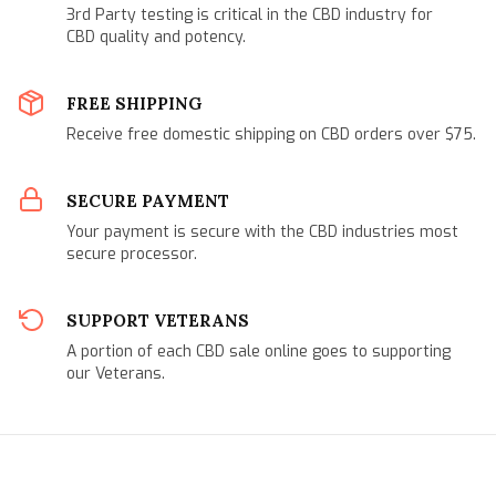
3rd Party testing is critical in the CBD industry for
CBD quality and potency.
FREE SHIPPING
Receive free domestic shipping on CBD orders over $75.
SECURE PAYMENT
Your payment is secure with the CBD industries most
secure processor.
SUPPORT VETERANS
A portion of each CBD sale online goes to supporting
our Veterans.