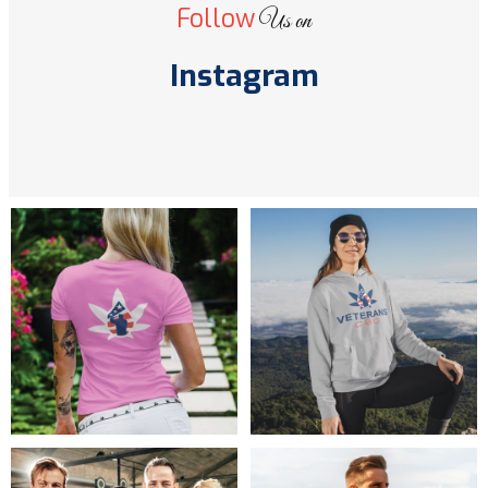
Follow
Us on
Instagram