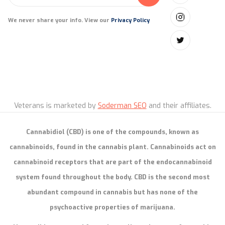
We never share your info. View our
Privacy Policy
Veterans is marketed by
Soderman SEO
and their affiliates.
Cannabidiol (CBD) is one of the compounds, known as
cannabinoids, found in the cannabis plant. Cannabinoids act on
cannabinoid receptors that are part of the endocannabinoid
system found throughout the body. CBD is the second most
abundant compound in cannabis but has none of the
psychoactive properties of marijuana.