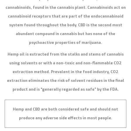
cannabinoids, found in the cannabis plant. Cannabinoids act on
cannabinoid receptors that are part of the endocannabinoid
system found throughout the body. CBD is the second most
abundant compound in cannabis but has none of the
psychoactive properties of marijuana.
Hemp oil is extracted from the stalks and stems of cannabis
using solvents or with a non-toxic and non-flammable CO2
extraction method. Prevalent in the food industry, CO2
extraction eliminates the risk of solvent residues in the final
product and is “generally regarded as safe” by the FDA.
Hemp and CBD are both considered safe and should not
produce any adverse side effects in most people.