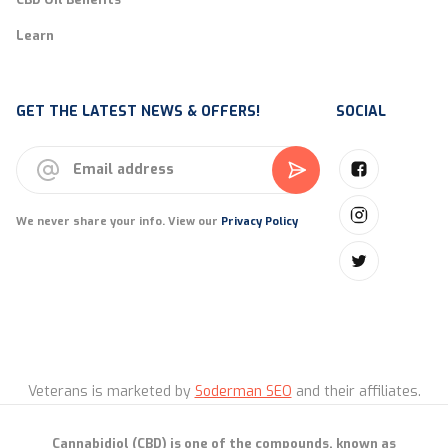
Learn
GET THE LATEST NEWS & OFFERS!
SOCIAL
We never share your info. View our
Privacy Policy
Veterans is marketed by
Soderman SEO
and their affiliates.
Cannabidiol (CBD) is one of the compounds, known as