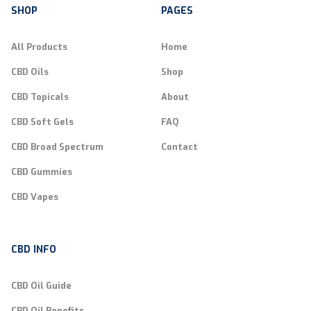
SHOP
PAGES
All Products
Home
CBD Oils
Shop
CBD Topicals
About
CBD Soft Gels
FAQ
CBD Broad Spectrum
Contact
CBD Gummies
CBD Vapes
CBD INFO
CBD Oil Guide
CBD Oil Benefits