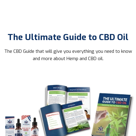
The Ultimate Guide to CBD Oil
The CBD Guide that will give you everything you need to know
and more about Hemp and CBD oil.