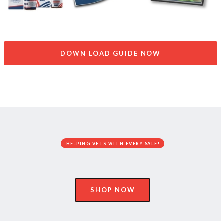
DOWN LOAD GUIDE NOW
HELPING VETS WITH EVERY SALE!
SHOP NOW