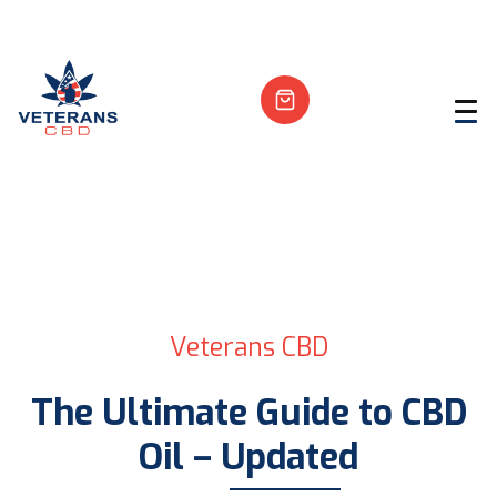
Veterans CBD
The Ultimate Guide to CBD
Oil – Updated