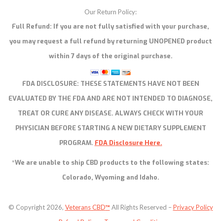
Our Return Policy:
Full Refund: If you are not fully satisfied with your purchase,
you may request a full refund by returning UNOPENED product
within 7 days of the original purchase.
FDA DISCLOSURE:
THESE STATEMENTS HAVE NOT BEEN
EVALUATED BY THE FDA AND ARE NOT INTENDED TO DIAGNOSE,
TREAT OR CURE ANY DISEASE. ALWAYS CHECK WITH YOUR
PHYSICIAN BEFORE STARTING A NEW DIETARY SUPPLEMENT
PROGRAM.
FDA Disclosure Here.
*We are unable to ship CBD products to the following states:
Colorado, Wyoming and Idaho.
© Copyright 2026,
Veterans CBD
™
All Rights Reserved –
Privacy Policy