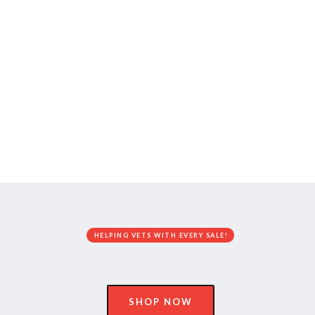
better understanding and explanation for when
someone asks you,
“is CBD Oil legal in all 50
states?”
HELPING VETS WITH EVERY SALE!
SHOP NOW