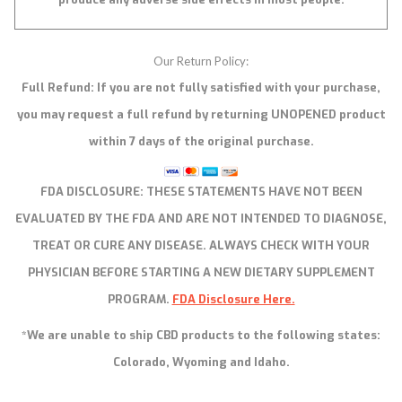
Our Return Policy:
Full Refund: If you are not fully satisfied with your purchase,
you may request a full refund by returning UNOPENED product
within 7 days of the original purchase.
FDA DISCLOSURE:
THESE STATEMENTS HAVE NOT BEEN
EVALUATED BY THE FDA AND ARE NOT INTENDED TO DIAGNOSE,
TREAT OR CURE ANY DISEASE. ALWAYS CHECK WITH YOUR
PHYSICIAN BEFORE STARTING A NEW DIETARY SUPPLEMENT
PROGRAM.
FDA Disclosure Here.
*We are unable to ship CBD products to the following states:
Colorado, Wyoming and Idaho.