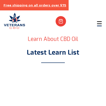
Free shipping on all orders over $75
Learn About CBD Oil
Latest Learn List