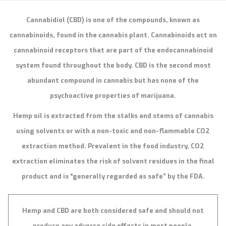
Cannabidiol (CBD) is one of the compounds, known as
cannabinoids, found in the cannabis plant. Cannabinoids act on
cannabinoid receptors that are part of the endocannabinoid
system found throughout the body. CBD is the second most
abundant compound in cannabis but has none of the
psychoactive properties of marijuana.
Hemp oil is extracted from the stalks and stems of cannabis
using solvents or with a non-toxic and non-flammable CO2
extraction method. Prevalent in the food industry, CO2
extraction eliminates the risk of solvent residues in the final
product and is “generally regarded as safe” by the FDA.
Hemp and CBD are both considered safe and should not
produce any adverse side effects in most people.