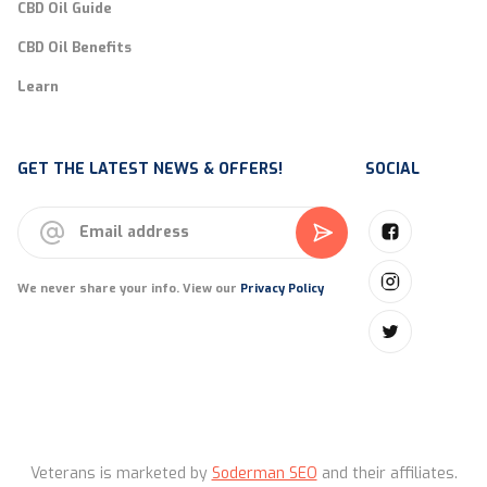
CBD Oil Guide
CBD Oil Benefits
Learn
GET THE LATEST NEWS & OFFERS!
SOCIAL
We never share your info. View our
Privacy Policy
Veterans is marketed by
Soderman SEO
and their affiliates.