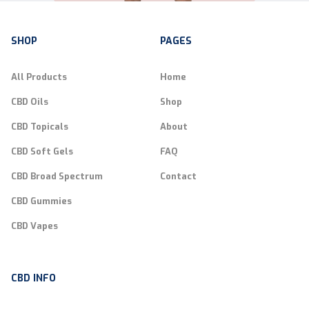
SHOP
PAGES
All Products
Home
CBD Oils
Shop
CBD Topicals
About
CBD Soft Gels
FAQ
CBD Broad Spectrum
Contact
CBD Gummies
CBD Vapes
CBD INFO