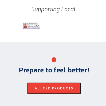
Supporting Local
Prepare to feel better!
ALL CBD PRODUCTS