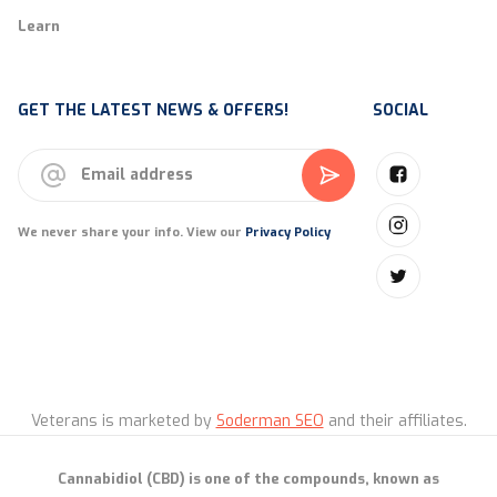
Learn
GET THE LATEST NEWS & OFFERS!
SOCIAL
We never share your info. View our
Privacy Policy
Veterans is marketed by
Soderman SEO
and their affiliates.
Cannabidiol (CBD) is one of the compounds, known as