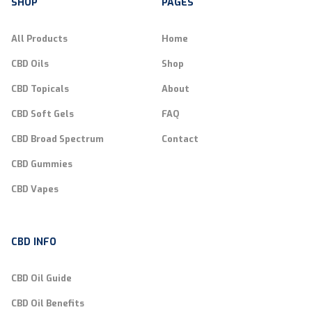
SHOP
PAGES
All Products
Home
CBD Oils
Shop
CBD Topicals
About
CBD Soft Gels
FAQ
CBD Broad Spectrum
Contact
CBD Gummies
CBD Vapes
CBD INFO
CBD Oil Guide
CBD Oil Benefits