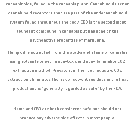
cannabinoids, found in the cannabis plant. Cannabinoids act on
cannabinoid receptors that are part of the endocannabinoid
system found throughout the body. CBD is the second most
abundant compound in cannabis but has none of the
psychoactive properties of marijuana.
Hemp oil is extracted from the stalks and stems of cannabis
using solvents or with a non-toxic and non-flammable CO2
extraction method. Prevalent in the food industry, CO2
extraction eliminates the risk of solvent residues in the final
product and is “generally regarded as safe” by the FDA.
Hemp and CBD are both considered safe and should not
produce any adverse side effects in most people.