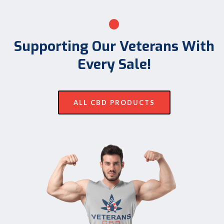
Supporting Our Veterans With
Every Sale!
ALL CBD PRODUCTS