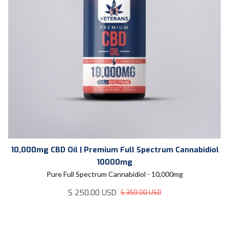
10,000mg CBD Oil | Premium Full Spectrum Cannabidiol
10000mg
Pure Full Spectrum Cannabidiol - 10,000mg
$ 250.00 USD
$ 350.00 USD