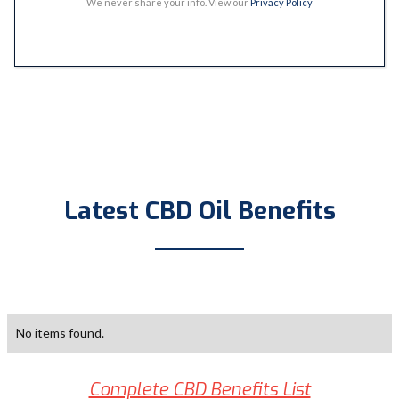
We never share your info. View our
Privacy Policy
Latest CBD Oil Benefits
No items found.
Complete CBD Benefits List