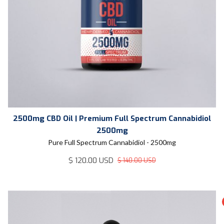
2500mg CBD Oil | Premium Full Spectrum Cannabidiol
2500mg
Pure Full Spectrum Cannabidiol - 2500mg
$ 120.00 USD
$ 140.00 USD