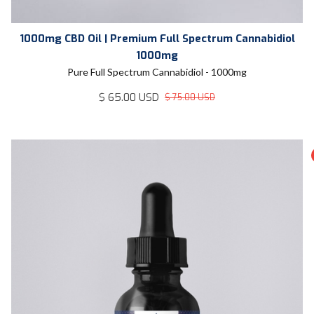
1000mg CBD Oil | Premium Full Spectrum Cannabidiol
1000mg
Pure Full Spectrum Cannabidiol - 1000mg
$ 65.00 USD
$ 75.00 USD