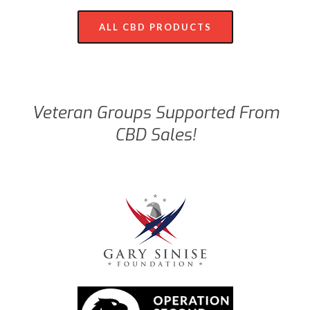
ALL CBD PRODUCTS
Veteran Groups Supported From
CBD Sales!