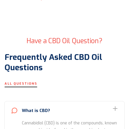
Have a CBD Oil Question?
Frequently Asked CBD Oil
Questions
ALL QUESTIONS
What is CBD?
Cannabidiol (CBD) is one of the compounds, known