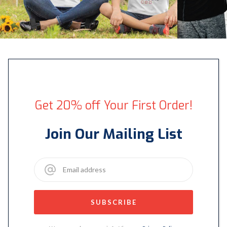
Get 20% off Your First Order!
Join Our Mailing List