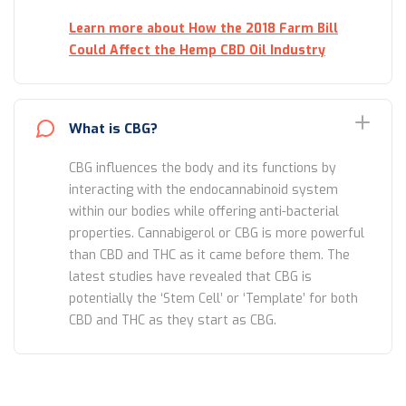
Learn more about How the 2018 Farm Bill
Could Affect the Hemp CBD Oil Industry
What is CBG?
CBG influences the body and its functions by
interacting with the endocannabinoid system
within our bodies while offering anti-bacterial
properties. Cannabigerol or CBG is more powerful
than CBD and THC as it came before them. The
latest studies have revealed that CBG is
potentially the ‘Stem Cell’ or ‘Template’ for both
CBD and THC as they start as CBG.