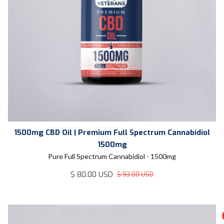
1500mg CBD Oil | Premium Full Spectrum Cannabidiol
1500mg
Pure Full Spectrum Cannabidiol - 1500mg
$ 80.00 USD
$ 93.00 USD