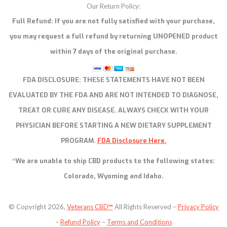
Our Return Policy:
Full Refund: If you are not fully satisfied with your purchase,
you may request a full refund by returning UNOPENED product
within 7 days of the original purchase.
FDA DISCLOSURE:
THESE STATEMENTS HAVE NOT BEEN
EVALUATED BY THE FDA AND ARE NOT INTENDED TO DIAGNOSE,
TREAT OR CURE ANY DISEASE. ALWAYS CHECK WITH YOUR
PHYSICIAN BEFORE STARTING A NEW DIETARY SUPPLEMENT
PROGRAM.
FDA Disclosure Here.
*We are unable to ship CBD products to the following states:
Colorado, Wyoming and Idaho.
© Copyright 2026,
Veterans CBD
™
All Rights Reserved –
Privacy Policy
–
Refund Policy
–
Terms and Conditions