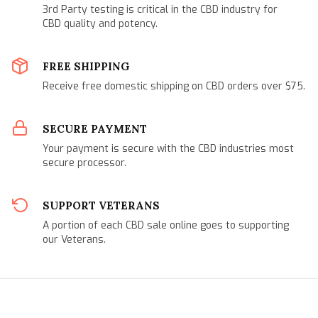
3rd Party testing is critical in the CBD industry for
CBD quality and potency.
FREE SHIPPING
Receive free domestic shipping on CBD orders over $75.
SECURE PAYMENT
Your payment is secure with the CBD industries most
secure processor.
SUPPORT VETERANS
A portion of each CBD sale online goes to supporting
our Veterans.