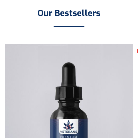
Our Bestsellers