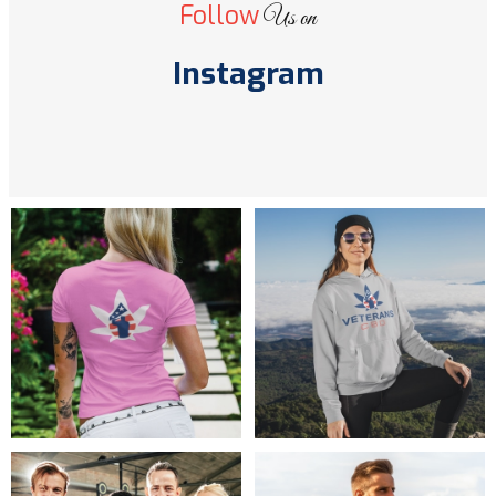
Follow
Us on
Instagram