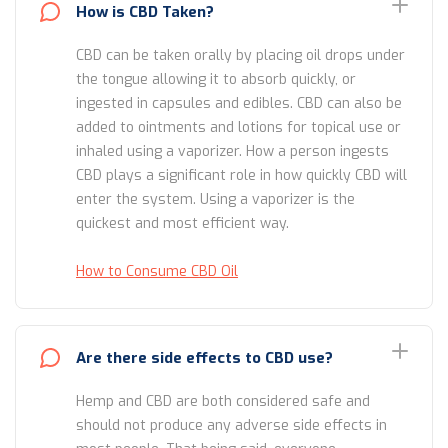
How is CBD Taken?
CBD can be taken orally by placing oil drops under
the tongue allowing it to absorb quickly, or
ingested in capsules and edibles. CBD can also be
added to ointments and lotions for topical use or
inhaled using a vaporizer. How a person ingests
CBD plays a significant role in how quickly CBD will
enter the system. Using a vaporizer is the
quickest and most efficient way.
How to Consume CBD Oil
Are there side effects to CBD use?
Hemp and CBD are both considered safe and
should not produce any adverse side effects in