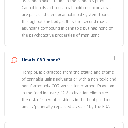
as cannabinoids, found in the cannabis plant.
Cannabinoids act on cannabinoid receptors that
are part of the endocannabinoid system found
throughout the body. CBD is the second most
abundant compound in cannabis but has none of
the psychoactive properties of marijuana.
How is CBD made?
Hemp oil is extracted from the stalks and stems
of cannabis using solvents or with a non-toxic and
non-flammable CO2 extraction method. Prevalent
in the food industry, CO2 extraction eliminates
the risk of solvent residues in the final product
and is “generally regarded as safe” by the FDA.