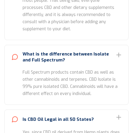
most people. That being said, everyone
processes CBD and other dietary supplements
differently, and it is always recommended to
consult with a physician before adding any
supplement to your diet.
What is the difference between Isolate
and Full Spectrum?
Full Spectrum products contain CBD as well as
other cannabinoids and terpenes. CBD Isolate is
99% pure isolated CBD. Cannabinoids will have a
different effect on every individual.
Is CBD Oil Legal in all 50 States?
Yes, since CBD oil derived from Hemp plants does