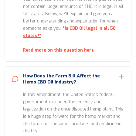
not contain illegal amounts of THC, it is legal in all
50 states. Below, we'll explain and give you a
better understanding and explanation for when
someone asks you,
"is CBD Oil legal in all 50
states?"
Read more on this question here
How Does the Farm Bill Affect the
Hemp CBD Oil Industry?
In this amendment, the United States federal
government extended the leniency and
legalization on the once disputed hemp plant. This
is a huge step forward for the hemp market and
the future of consumer products and medicine in
the U.S.