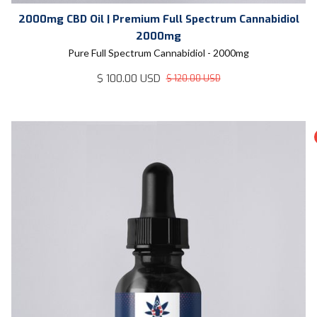
2000mg CBD Oil | Premium Full Spectrum Cannabidiol
2000mg
Pure Full Spectrum Cannabidiol - 2000mg
$ 100.00 USD
$ 120.00 USD