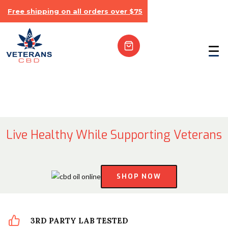
Free shipping on all orders over $75
Live Healthy While Supporting Veterans
SHOP NOW
3RD PARTY LAB TESTED