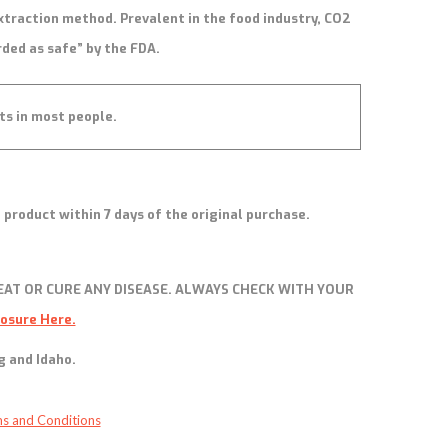
xtraction method. Prevalent in the food industry, CO2
rded as safe” by the FDA.
ts in most people.
 product within 7 days of the original purchase.
AT OR CURE ANY DISEASE. ALWAYS CHECK WITH YOUR
losure Here.
g and Idaho.
s and Conditions