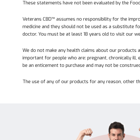
These statements have not been evaluated by the Food a
Veterans CBD™ assumes no responsibility for the improp
medicine and they should not be used as a substitute for 
doctor. You must be at least 18 years old to visit our 
We do not make any health claims about our products at 
important for people who are: pregnant, chronically ill,
be an enticement to purchase and may not be construed 
The use of any of our products for any reason, other th