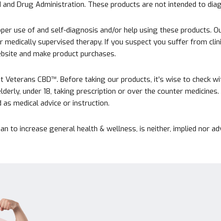
nd Drug Administration. These products are not intended to diagn
er use of and self-diagnosis and/or help using these products. Ou
medically supervised therapy. If you suspect you suffer from clinica
website and make product purchases.
Veterans CBD™. Before taking our products, it’s wise to check with 
 elderly, under 18, taking prescription or over the counter medicine
as medical advice or instruction.
an to increase general health & wellness, is neither, implied nor 