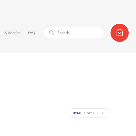
Subscribe
FAQ
HOME
STYLE GUIDE