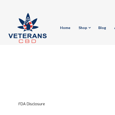
Home
Shop
Blog
FDA Disclosure