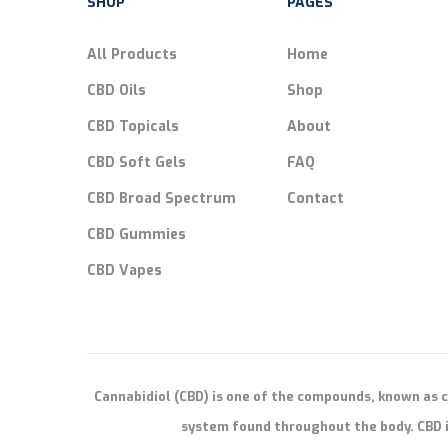
SHOP
PAGES
All Products
Home
CBD Oils
Shop
CBD Topicals
About
CBD Soft Gels
FAQ
CBD Broad Spectrum
Contact
CBD Gummies
CBD Vapes
Cannabidiol (CBD) is one of the compounds, known as 
system found throughout the body. CBD i