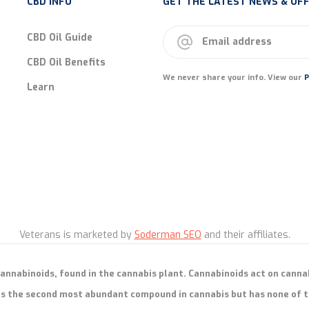
CBD INFO
GET THE LATEST NEWS & OFF
CBD Oil Guide
CBD Oil Benefits
We never share your info. View our
P
Learn
Veterans is marketed by
Soderman SEO
and their affiliates.
cannabinoids, found in the cannabis plant. Cannabinoids act on canna
s the second most abundant compound in cannabis but has none of t