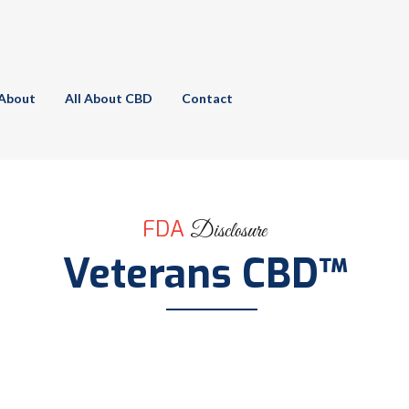
About
All About CBD
Contact
FDA
Disclosure
Veterans CBD™