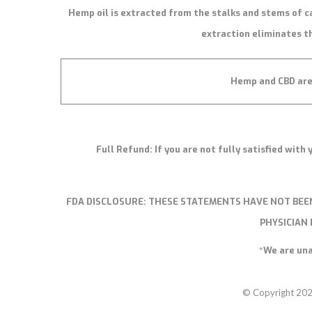
Hemp oil is extracted from the stalks and stems of c
extraction eliminates th
Hemp and CBD are 
Full Refund: If you are not fully satisfied wit
FDA DISCLOSURE:
THESE STATEMENTS HAVE NOT BEEN
PHYSICIAN
*We are una
© Copyright 20