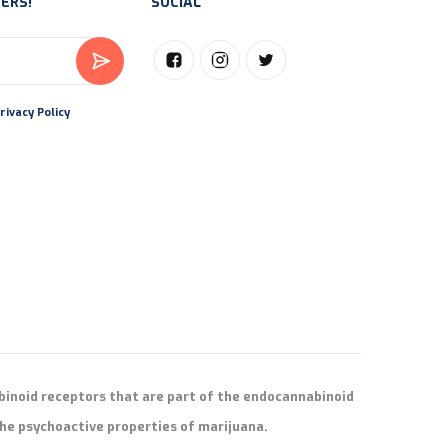
ERS!
SOCIAL
rivacy Policy
binoid receptors that are part of the endocannabinoid
he psychoactive properties of marijuana.