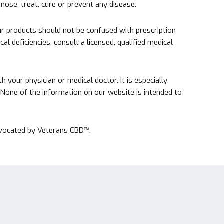
ose, treat, cure or prevent any disease.
r products should not be confused with prescription
l deficiencies, consult a licensed, qualified medical
your physician or medical doctor. It is especially
s. None of the information on our website is intended to
advocated by Veterans CBD™.