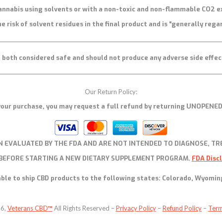
annabis using solvents or with a non-toxic and non-flammable CO2 e
e risk of solvent residues in the final product and is “generally rega
both considered safe and should not produce any adverse side effec
Our Return Policy:
h your purchase, you may request a full refund by returning UNOPENED
 EVALUATED BY THE FDA AND ARE NOT INTENDED TO DIAGNOSE, TRE
 BEFORE STARTING A NEW DIETARY SUPPLEMENT PROGRAM.
FDA Disc
ble to ship CBD products to the following states: Colorado, Wyomin
26,
Veterans CBD
™
All Rights Reserved –
Privacy Policy
–
Refund Policy
–
Term