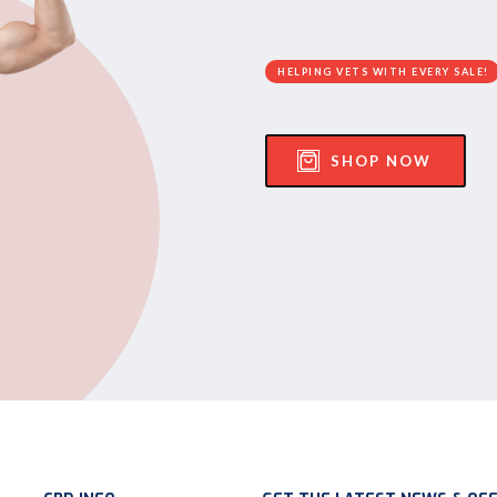
HELPING VETS WITH EVERY SALE!
SHOP NOW