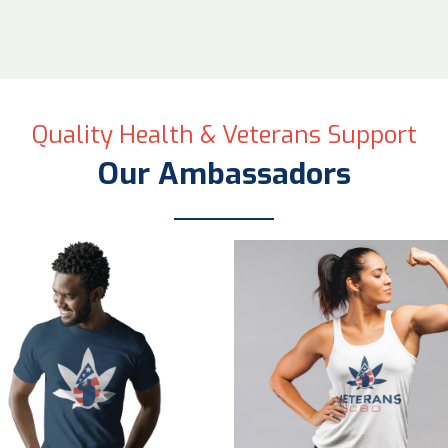
Quality Health & Veterans Support
Our Ambassadors