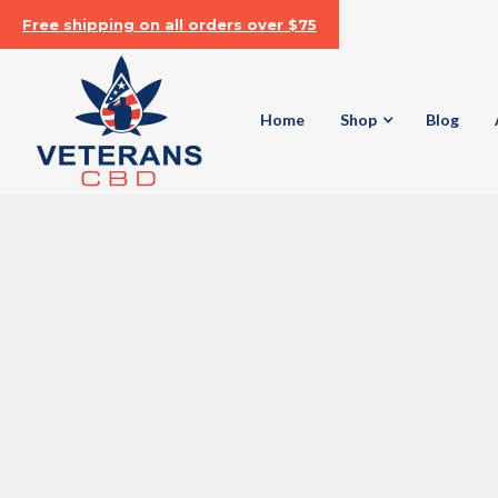
Free shipping on all orders over $75
Home
Shop
Blog