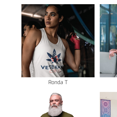
Ronda T