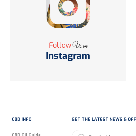
Follow
Us on
Instagram
CBD INFO
GET THE LATEST NEWS & OFF
CBD Oil Guide