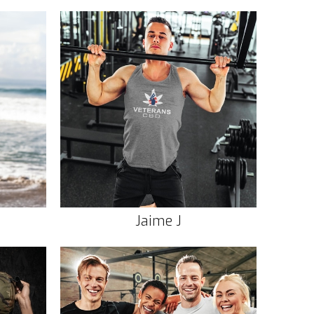
Jaime J