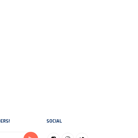
ERS!
SOCIAL