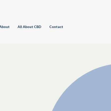
About
All About CBD
Contact