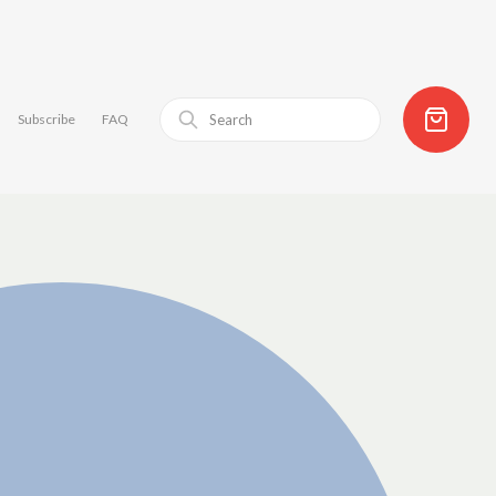
Subscribe
FAQ