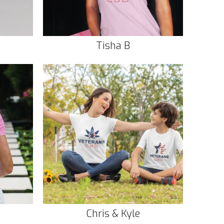
Tisha B
Chris & Kyle