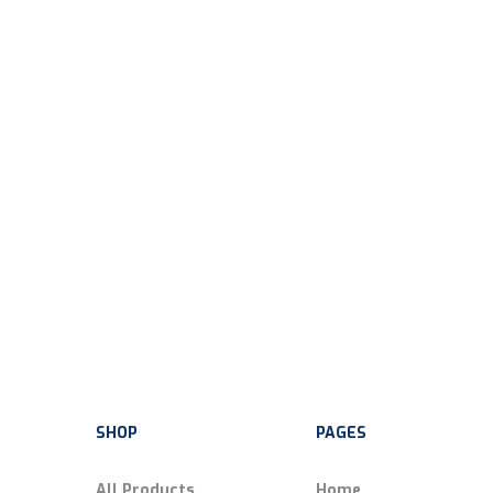
SHOP
PAGES
All Products
Home