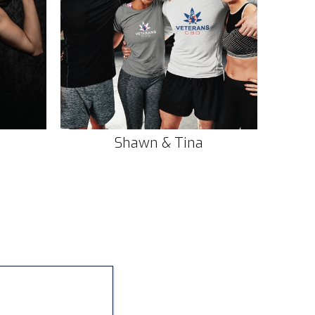
Shawn & Tina