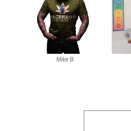
Mike B