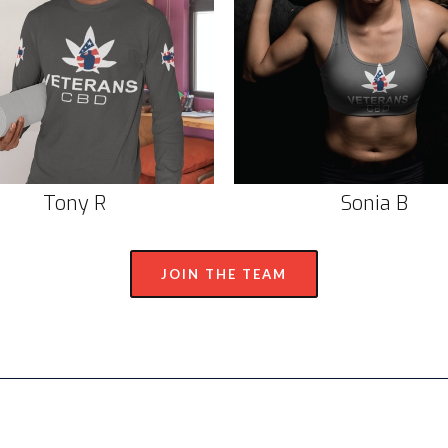
Tony R
Sonia B
JOIN THE TEAM