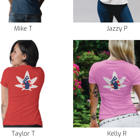
Mike T
Jazzy P
Taylor T
Kelly R