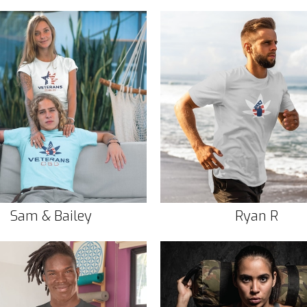
Sam & Bailey
Ryan R