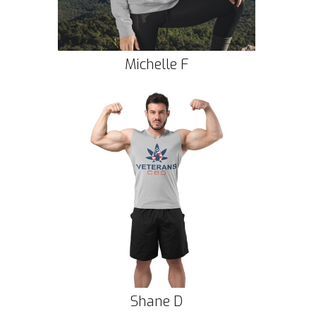
Michelle F
Shane D