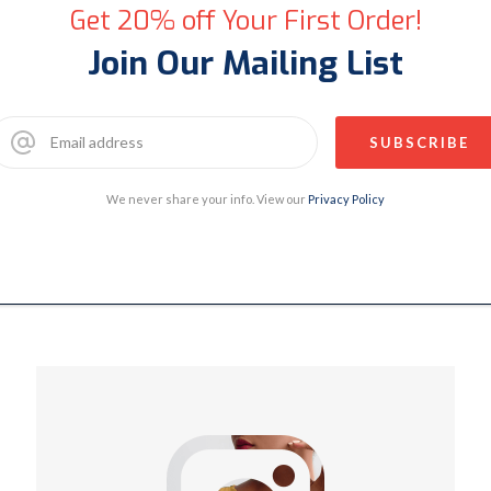
Get 20% off Your First Order!
Join Our Mailing List
We never share your info. View our
Privacy Policy