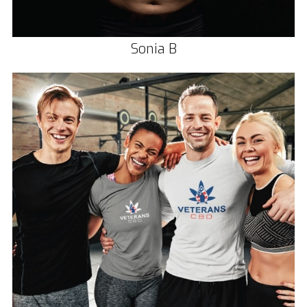
Sonia B