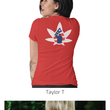
Taylor T