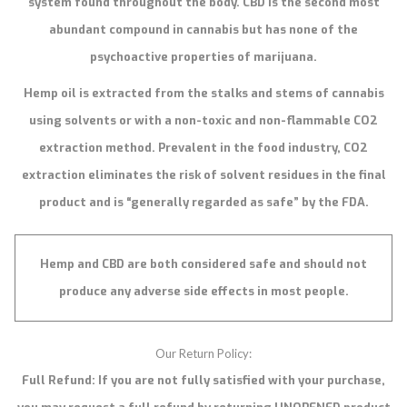
system found throughout the body. CBD is the second most
abundant compound in cannabis but has none of the
psychoactive properties of marijuana.
Hemp oil is extracted from the stalks and stems of cannabis
using solvents or with a non-toxic and non-flammable CO2
extraction method. Prevalent in the food industry, CO2
extraction eliminates the risk of solvent residues in the final
product and is “generally regarded as safe” by the FDA.
Hemp and CBD are both considered safe and should not
produce any adverse side effects in most people.
Our Return Policy:
Full Refund: If you are not fully satisfied with your purchase,