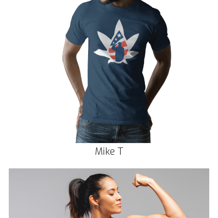
Mike T