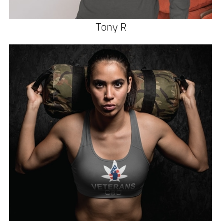
Tony R