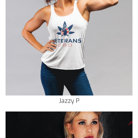
Jazzy P