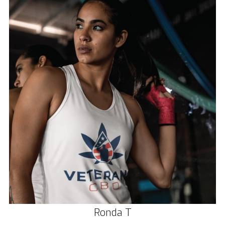
Ronda T