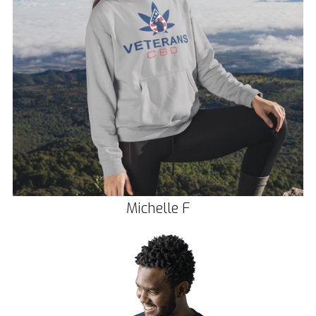
Michelle F