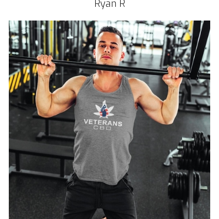
Ryan R