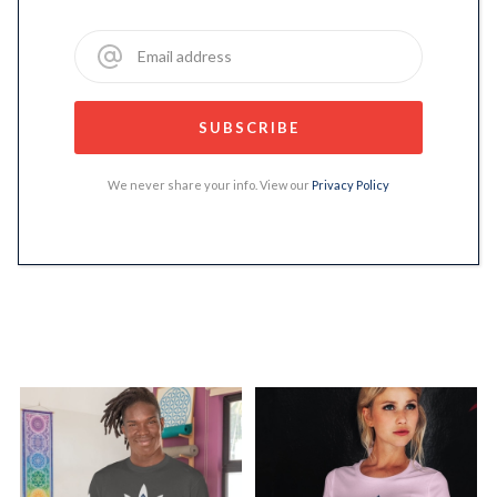
We never share your info. View our
Privacy Policy