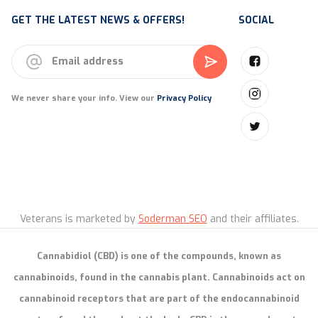
GET THE LATEST NEWS & OFFERS!
SOCIAL
We never share your info. View our
Privacy Policy
Veterans is marketed by
Soderman SEO
and their affiliates.
Cannabidiol (CBD) is one of the compounds, known as
cannabinoids, found in the cannabis plant. Cannabinoids act on
cannabinoid receptors that are part of the endocannabinoid