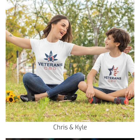
Chris & Kyle