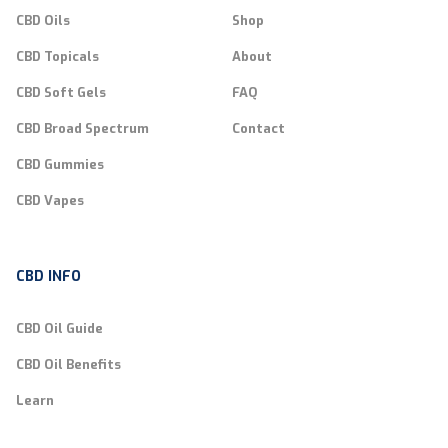
CBD Oils
Shop
CBD Topicals
About
CBD Soft Gels
FAQ
CBD Broad Spectrum
Contact
CBD Gummies
CBD Vapes
CBD INFO
CBD Oil Guide
CBD Oil Benefits
Learn