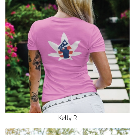
Kelly R