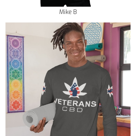
Mike B