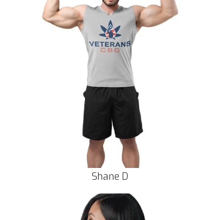
Shane D