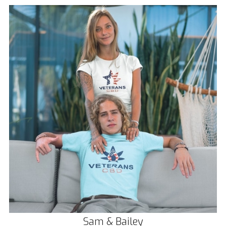
Sam & Bailey