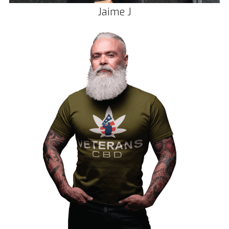
Jaime J