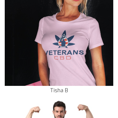
Tisha B