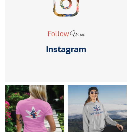
Follow
Us on
Instagram