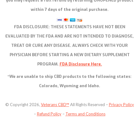
you may request a full refund by returning UNOPENED product
within 7 days of the original purchase.
FDA DISCLOSURE:
THESE STATEMENTS HAVE NOT BEEN
EVALUATED BY THE FDA AND ARE NOT INTENDED TO DIAGNOSE,
TREAT OR CURE ANY DISEASE. ALWAYS CHECK WITH YOUR
PHYSICIAN BEFORE STARTING A NEW DIETARY SUPPLEMENT
PROGRAM.
FDA Disclosure Here.
*We are unable to ship CBD products to the following states:
Colorado, Wyoming and Idaho.
© Copyright 2026,
Veterans CBD
™
All Rights Reserved –
Privacy Policy
–
Refund Policy
–
Terms and Conditions