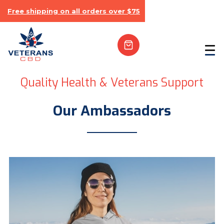
Free shipping on all orders over $75
Quality Health & Veterans Support
Our Ambassadors