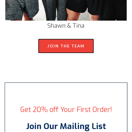
Shawn & Tina
JOIN THE TEAM
Get 20% off Your First Order!
Join Our Mailing List