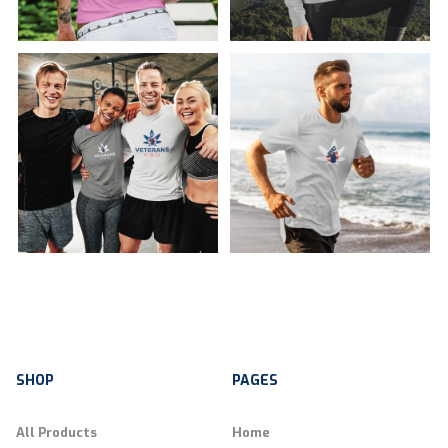
SHOP
PAGES
All Products
Home