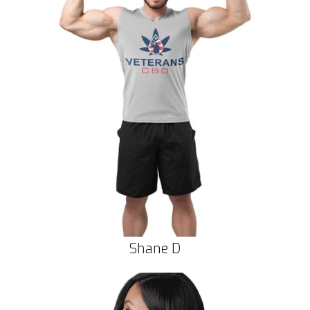
Shane D