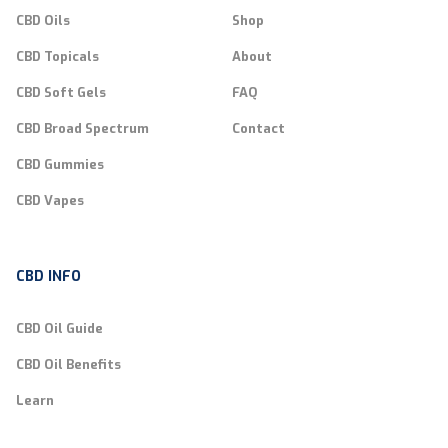
CBD Oils
Shop
CBD Topicals
About
CBD Soft Gels
FAQ
CBD Broad Spectrum
Contact
CBD Gummies
CBD Vapes
CBD INFO
CBD Oil Guide
CBD Oil Benefits
Learn