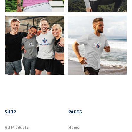
SHOP
PAGES
All Products
Home