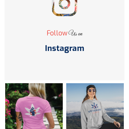
Follow
Us on
Instagram