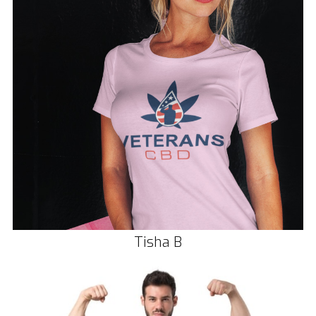
Tisha B