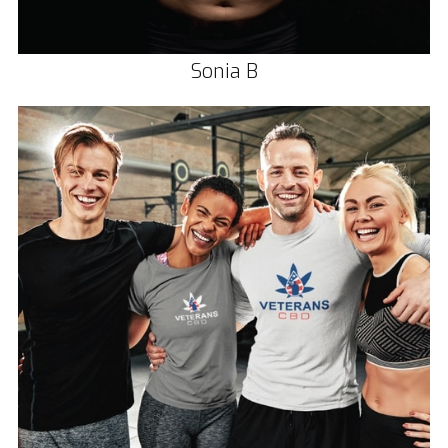
Sonia B