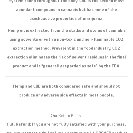
system found throughout the body. CBD is the second most
abundant compound in cannabis but has none of the
psychoactive properties of marijuana.
Hemp oil is extracted from the stalks and stems of cannabis
using solvents or with a non-toxic and non-flammable CO2
extraction method. Prevalent in the food industry, CO2
extraction eliminates the risk of solvent residues in the final
product and is “generally regarded as safe” by the FDA.
Hemp and CBD are both considered safe and should not
produce any adverse side effects in most people.
Our Return Policy:
Full Refund: If you are not fully satisfied with your purchase,