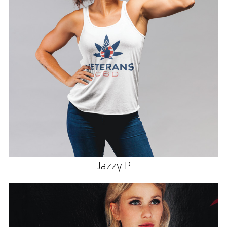
Jazzy P