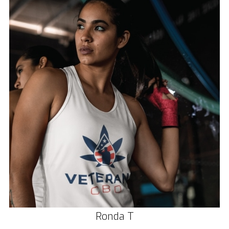
Ronda T