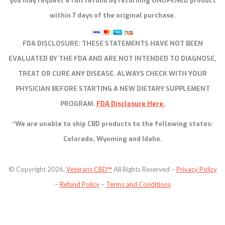
you may request a full refund by returning UNOPENED product
within 7 days of the original purchase.
FDA DISCLOSURE:
THESE STATEMENTS HAVE NOT BEEN
EVALUATED BY THE FDA AND ARE NOT INTENDED TO DIAGNOSE,
TREAT OR CURE ANY DISEASE. ALWAYS CHECK WITH YOUR
PHYSICIAN BEFORE STARTING A NEW DIETARY SUPPLEMENT
PROGRAM.
FDA Disclosure Here.
*We are unable to ship CBD products to the following states:
Colorado, Wyoming and Idaho.
© Copyright 2026,
Veterans CBD
™
All Rights Reserved –
Privacy Policy
–
Refund Policy
–
Terms and Conditions