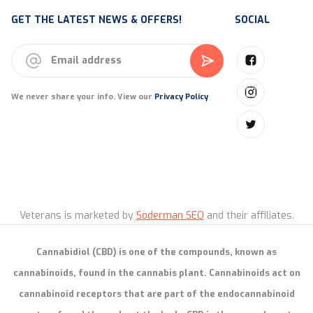
GET THE LATEST NEWS & OFFERS!
SOCIAL
We never share your info. View our
Privacy Policy
Veterans is marketed by
Soderman SEO
and their affiliates.
Cannabidiol (CBD) is one of the compounds, known as
cannabinoids, found in the cannabis plant. Cannabinoids act on
cannabinoid receptors that are part of the endocannabinoid