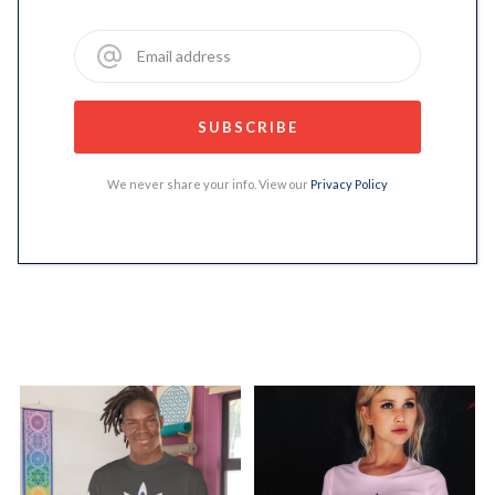
We never share your info. View our
Privacy Policy