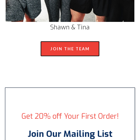
Shawn & Tina
JOIN THE TEAM
Get 20% off Your First Order!
Join Our Mailing List