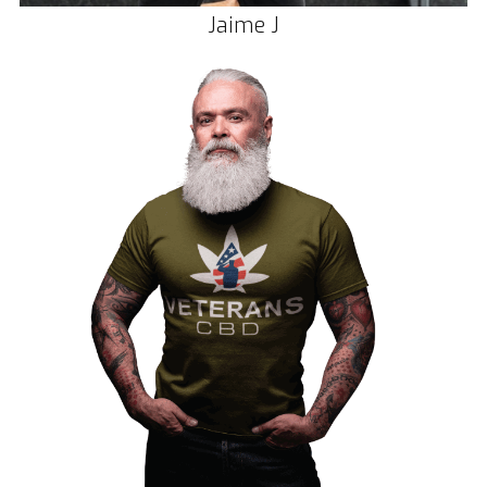
Jaime J