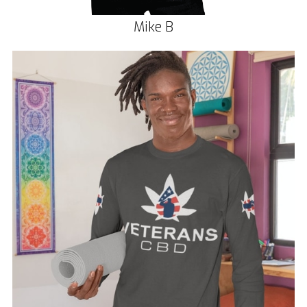
Mike B