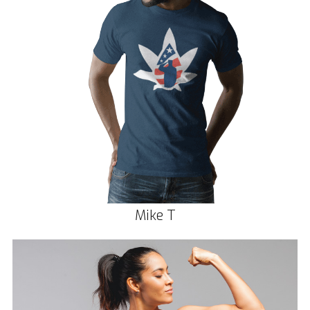
Mike T