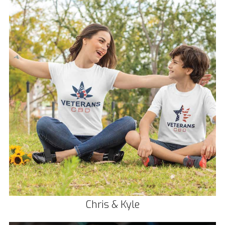
Chris & Kyle