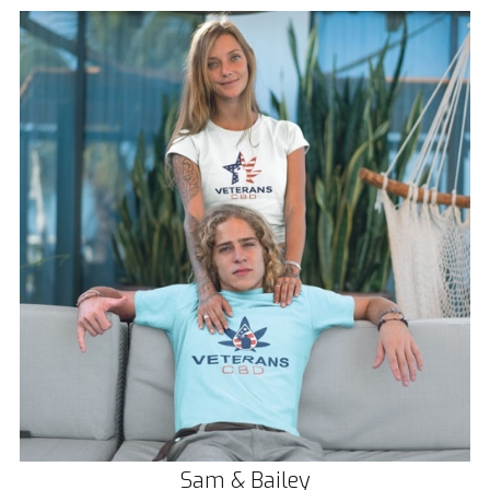
Sam & Bailey