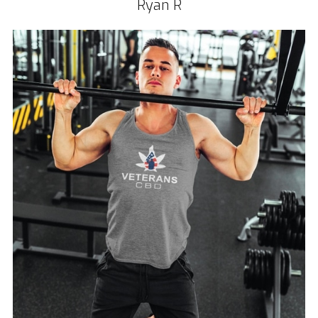
Ryan R