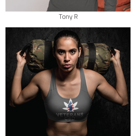
Tony R