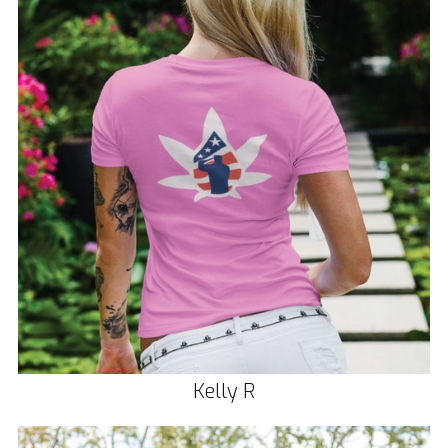
Kelly R