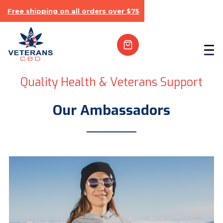
Free shipping on all orders over $75
Quality Health & Veterans Support
Our Ambassadors