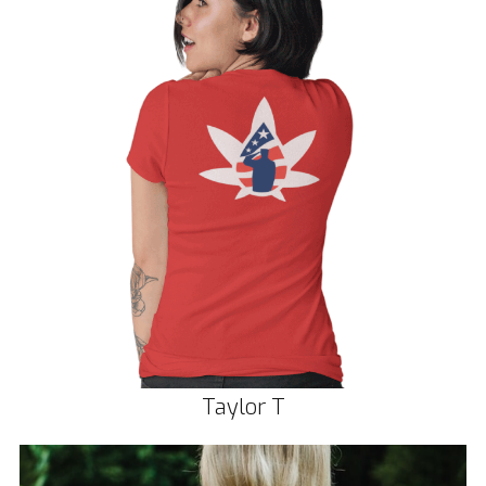
Taylor T