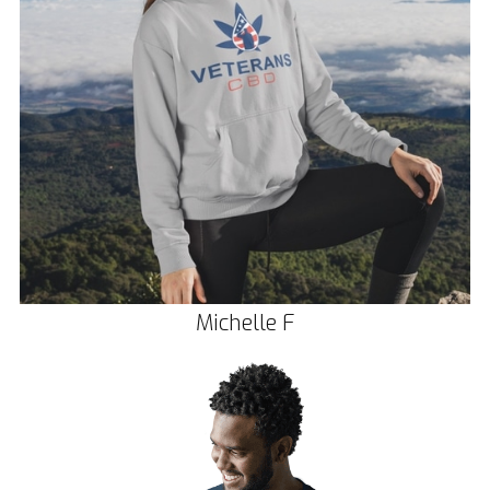
Michelle F