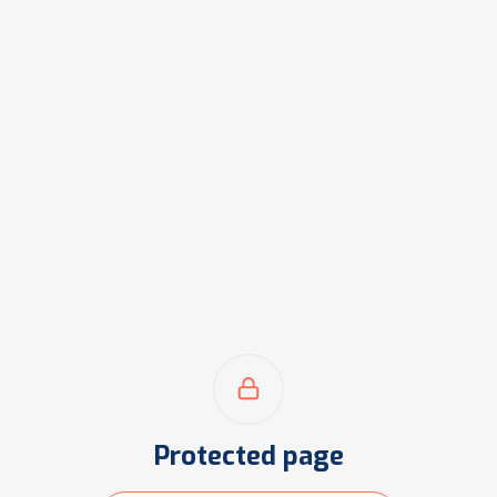
Protected page